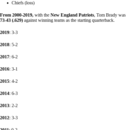
Chiefs (loss)
From 2000-2019
,
with the
New England Patriots
, Tom Brady was
73-43 (.629)
against winning teams as the starting quarterback.
2019
: 3-3
2018
: 5-2
2017
: 6-2
2016
: 3-1
2015
: 4-2
2014
: 6-3
2013
: 2-2
2012
: 3-3
2011
: 0-2