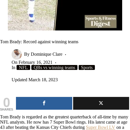
Tom Brady: Record against winning teams
By
Dominique Clare
On
February 16, 2021
In
NFL
QBs vs winning teams
Sports
Updated
March 18, 2023
0
SHARES
Tom Brady is regarded as the greatest quarterback of all-time by many
NFL analysts. He now has 7 Super Bowl rings. His latest came at age
43 after beating the Kansas City Chiefs during
Super Bowl LV
on a