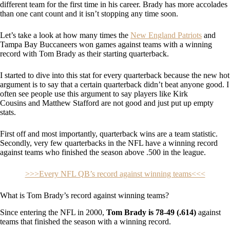
different team for the first time in his career. Brady has more accolades
than one cant count and it isn’t stopping any time soon.
Let’s take a look at how many times the
New England Patriots
and
Tampa Bay Buccaneers won games against teams with a winning
record with Tom Brady as their starting quarterback.
I started to dive into this stat for every quarterback because the new hot
argument is to say that a certain quarterback didn’t beat anyone good. I
often see people use this argument to say players like Kirk
Cousins and Matthew Stafford are not good and just put up empty
stats.
First off and most importantly, quarterback wins are a team statistic.
Secondly, very few quarterbacks in the NFL have a winning record
against teams who finished the season above .500 in the league.
>>>Every NFL QB’s record against winning teams<<<
What is Tom Brady’s record against winning teams?
Since entering the NFL in 2000,
Tom Brady is 78-49 (.614)
against
teams that finished the season with a winning record.