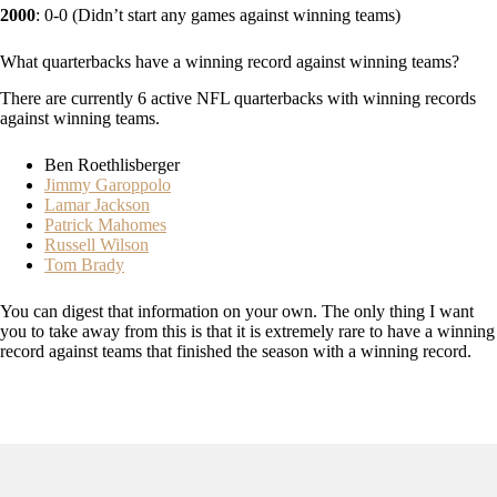
2000
: 0-0 (Didn’t start any games against winning teams)
What quarterbacks have a winning record against winning teams?
There are currently 6 active NFL quarterbacks with winning records
against winning teams.
Ben Roethlisberger
Jimmy Garoppolo
Lamar Jackson
Patrick Mahomes
Russell Wilson
Tom Brady
You can digest that information on your own. The only thing I want
you to take away from this is that it is extremely rare to have a winning
record against teams that finished the season with a winning record.