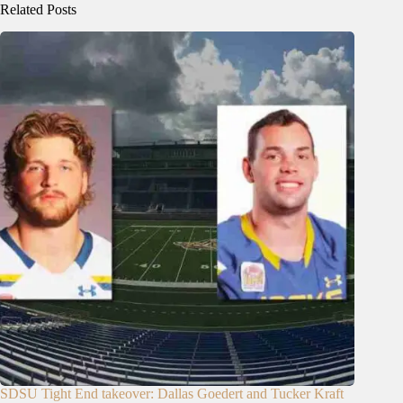
Related Posts
SDSU Tight End takeover: Dallas Goedert and Tucker Kraft