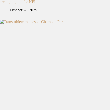
are lighting up the NFL
October 28, 2025