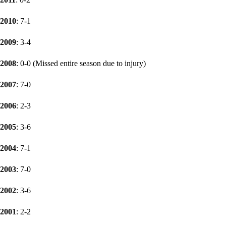
2010
: 7-1
2009
: 3-4
2008
: 0-0 (Missed entire season due to injury)
2007
: 7-0
2006
: 2-3
2005
: 3-6
2004
: 7-1
2003
: 7-0
2002
: 3-6
2001
: 2-2