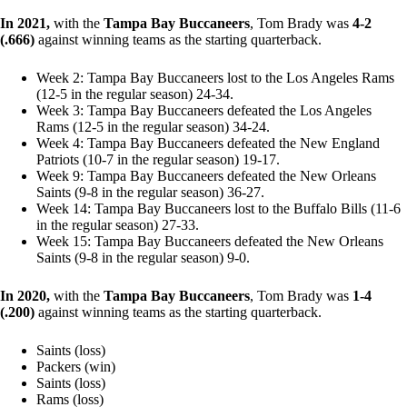
In 2021,
with the
Tampa Bay Buccaneers
, Tom Brady was
4-2
(.666)
against winning teams as the starting quarterback.
Week 2: Tampa Bay Buccaneers lost to the Los Angeles Rams
(12-5 in the regular season) 24-34.
Week 3: Tampa Bay Buccaneers defeated the Los Angeles
Rams (12-5 in the regular season) 34-24.
Week 4: Tampa Bay Buccaneers defeated the New England
Patriots (10-7 in the regular season) 19-17.
Week 9: Tampa Bay Buccaneers defeated the New Orleans
Saints (9-8 in the regular season) 36-27.
Week 14: Tampa Bay Buccaneers lost to the Buffalo Bills (11-6
in the regular season) 27-33.
Week 15: Tampa Bay Buccaneers defeated the New Orleans
Saints (9-8 in the regular season) 9-0.
In 2020,
with the
Tampa Bay Buccaneers
, Tom Brady was
1-4
(.200)
against winning teams as the starting quarterback.
Saints (loss)
Packers (win)
Saints (loss)
Rams (loss)