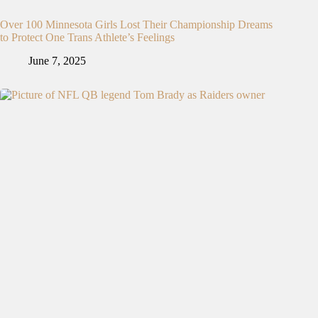
Over 100 Minnesota Girls Lost Their Championship Dreams
to Protect One Trans Athlete’s Feelings
June 7, 2025