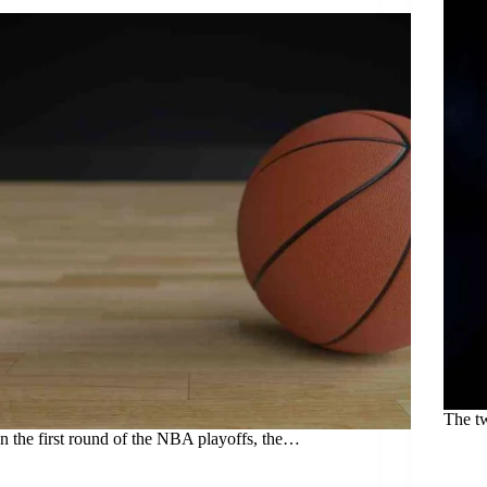
The t
In the first round of the NBA playoffs, the…