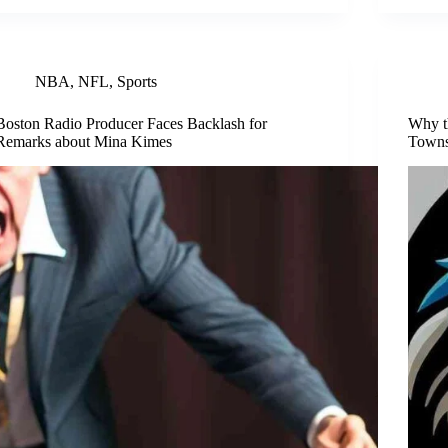
NBA
,
NFL
,
Sports
Boston Radio Producer Faces Backlash for
Why t
Remarks about Mina Kimes
Town