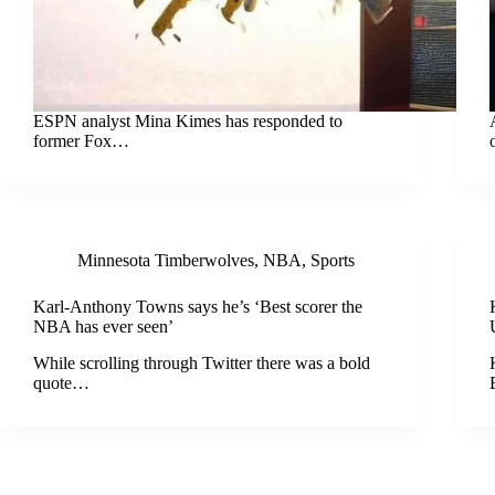
ESPN analyst Mina Kimes has responded to
former Fox…
Minnesota Timberwolves
,
NBA
,
Sports
Karl-Anthony Towns says he’s ‘Best scorer the
NBA has ever seen’
While scrolling through Twitter there was a bold
quote…