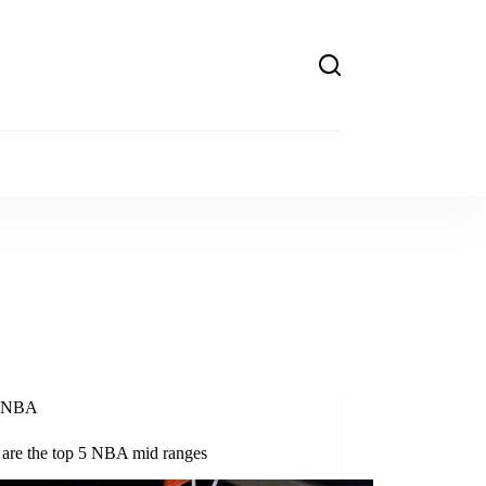
NBA
 are the top 5 NBA mid ranges