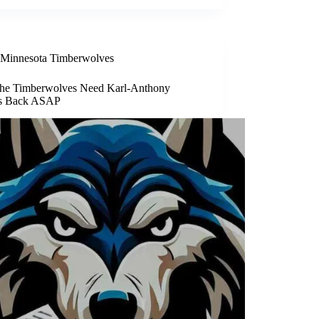
Minnesota Timberwolves
he Timberwolves Need Karl-Anthony
s Back ASAP