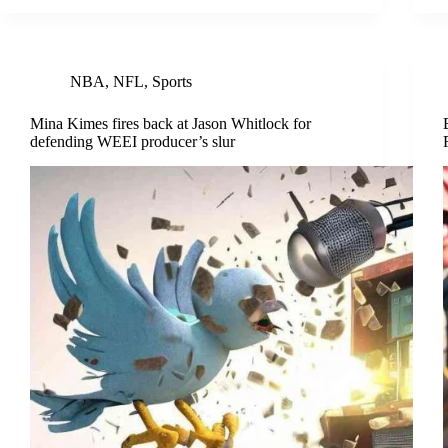
NBA
,
NFL
,
Sports
Mina Kimes fires back at Jason Whitlock for
defending WEEI producer’s slur