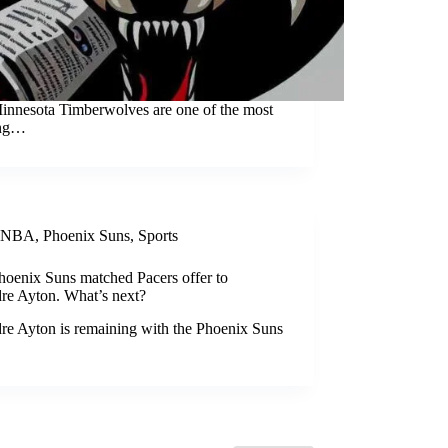
innesota Timberwolves are one of the most
ing…
NBA
,
Phoenix Suns
,
Sports
hoenix Suns matched Pacers offer to
re Ayton. What’s next?
re Ayton is remaining with the Phoenix Suns