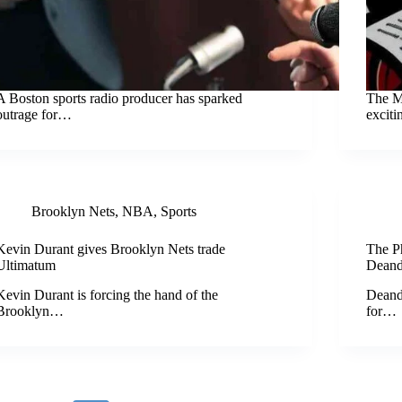
A Boston sports radio producer has sparked
The M
outrage for…
excit
Brooklyn Nets
,
NBA
,
Sports
Kevin Durant gives Brooklyn Nets trade
The P
Ultimatum
Deand
Kevin Durant is forcing the hand of the
Deand
Brooklyn…
for…