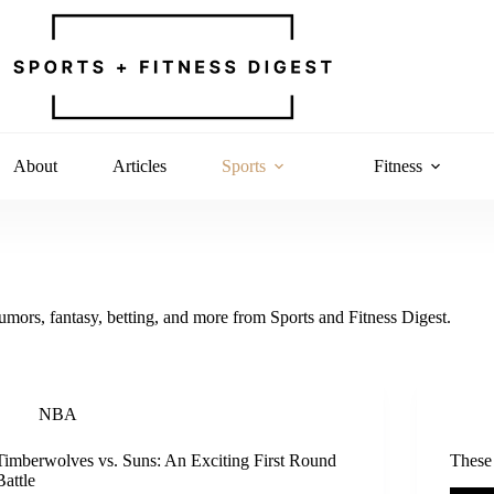
About
Articles
Sports
Fitness
rumors, fantasy, betting, and more from Sports and Fitness Digest.
NBA
Timberwolves vs. Suns: An Exciting First Round
These
Battle