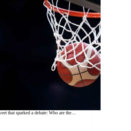
weet that sparked a debate: Who are the…