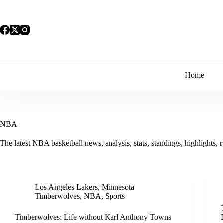
Skip
to
content
Home
NBA
The latest NBA basketball news, analysis, stats, standings, highlights, 
Los Angeles Lakers
,
Minnesota
Timberwolves
,
NBA
,
Sports
Timberwolves: Life without Karl Anthony Towns