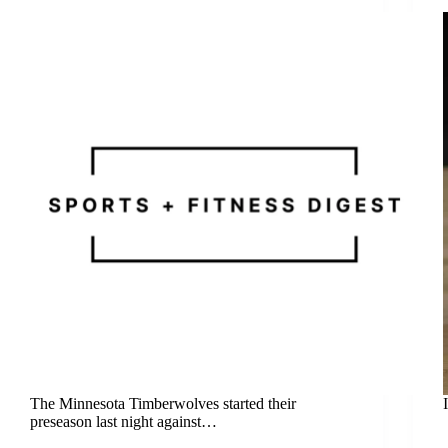
The Minnesota Timberwolves started their
preseason last night against…