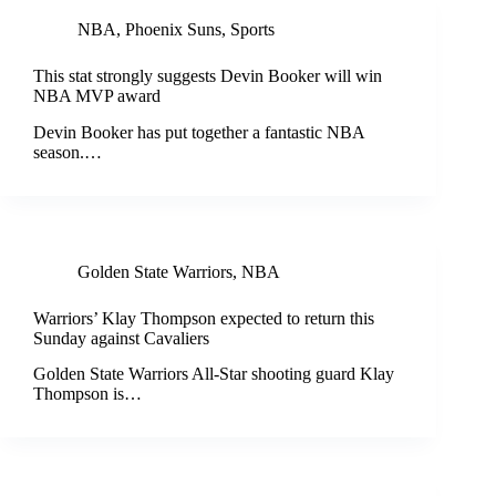
NBA
,
Phoenix Suns
,
Sports
This stat strongly suggests Devin Booker will win
NBA MVP award
Devin Booker has put together a fantastic NBA
season.…
Golden State Warriors
,
NBA
Warriors’ Klay Thompson expected to return this
Sunday against Cavaliers
Golden State Warriors All-Star shooting guard Klay
Thompson is…