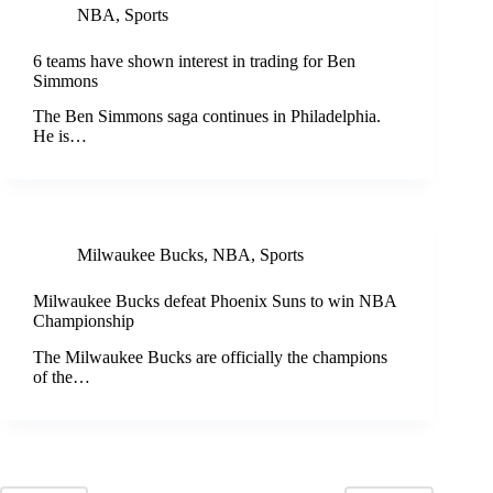
NBA
,
Sports
6 teams have shown interest in trading for Ben
Simmons
The Ben Simmons saga continues in Philadelphia.
He is…
Milwaukee Bucks
,
NBA
,
Sports
Milwaukee Bucks defeat Phoenix Suns to win NBA
Championship
The Milwaukee Bucks are officially the champions
of the…