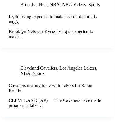
Brooklyn Nets
,
NBA
,
NBA Videos
,
Sports
Kyrie Irving expected to make season debut this
week
Brooklyn Nets star Kyrie Irving is expected to
make…
Cleveland Cavaliers
,
Los Angeles Lakers
,
NBA
,
Sports
Cavaliers nearing trade with Lakers for Rajon
Rondo
CLEVELAND (AP) — The Cavaliers have made
progress in talks…