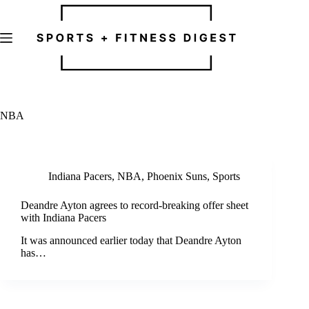
Skip
to
content
NBA
Indiana Pacers
,
NBA
,
Phoenix Suns
,
Sports
Deandre Ayton agrees to record-breaking offer sheet
with Indiana Pacers
It was announced earlier today that Deandre Ayton
has…