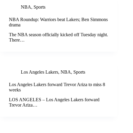
NBA
,
Sports
NBA Roundup: Warriors beat Lakers; Ben Simmons
drama
The NBA season officially kicked off Tuesday night.
There…
Los Angeles Lakers
,
NBA
,
Sports
Los Angeles Lakers forward Trevor Ariza to miss 8
weeks
LOS ANGELES – Los Angeles Lakers forward
Trevor Ariza…