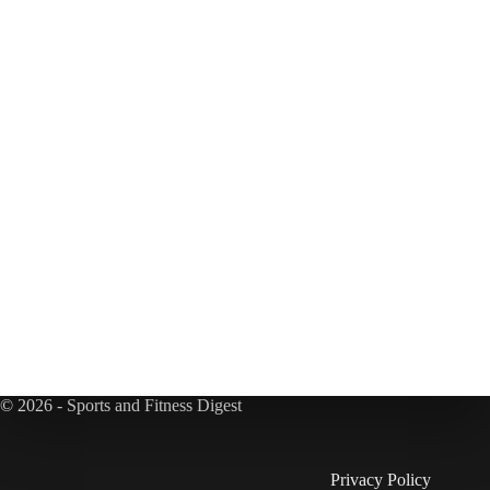
© 2026 - Sports and Fitness Digest
Privacy Policy