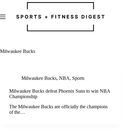
Skip
to
content
Milwaukee Bucks
Milwaukee Bucks
,
NBA
,
Sports
Milwaukee Bucks defeat Phoenix Suns to win NBA
Championship
The Milwaukee Bucks are officially the champions
of the…