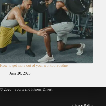
How to get more out of your workout routine
June 20, 2023
© 2026 - Sports and Fitness Digest
Privacy Policy