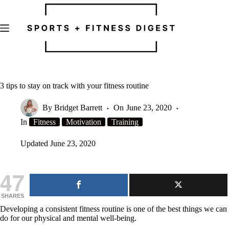
Skip
to
content
3 tips to stay on track with your fitness routine
By
Bridget Barrett
On
June 23, 2020
In
Fitness
Motivation
Training
Updated
June 23, 2020
47
SHARES
Developing a consistent fitness routine is one of the best things we can
do for our physical and mental well-being.