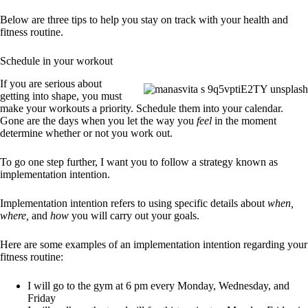
Below are three tips to help you stay on track with your health and
fitness routine.
Schedule in your workout
If you are serious about
getting into shape, you must
make your workouts a priority. Schedule them into your calendar.
Gone are the days when you let the way you
feel
in the moment
determine whether or not you work out.
To go one step further, I want you to follow a strategy known as
implementation intention.
Implementation intention refers to using specific details about
when,
where,
and
how
you will carry out your goals.
Here are some examples of an implementation intention regarding your
fitness routine:
I will go to the gym at 6 pm every Monday, Wednesday, and
Friday