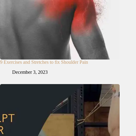
9 Exercises and Stretches to fix Shoulder Pain
December 3, 2023