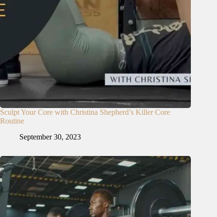
Sculpt Your Core with Christina Shepherd’s Killer Core
Routine
September 30, 2023