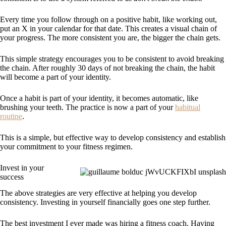
Every time you follow through on a positive habit, like working out,
put an X in your calendar for that date. This creates a visual chain of
your progress. The more consistent you are, the bigger the chain gets.
This simple strategy encourages you to be consistent to avoid breaking
the chain. After roughly 30 days of not breaking the chain, the habit
will become a part of your identity.
Once a habit is part of your identity, it becomes automatic, like
brushing your teeth. The practice is now a part of your
habitual
routine
.
This is a simple, but effective way to develop consistency and establish
your commitment to your fitness regimen.
Invest in your
success
The above strategies are very effective at helping you develop
consistency. Investing in yourself financially goes one step further.
The best investment I ever made was hiring a fitness coach. Having