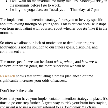
I will walk on the treadmill for thirty minutes, Monday-Friday in
the mornings before I go to work.
I will go to yoga class on Tuesdays and Thursdays at 7 pm
The implementation intention strategy forces you to be very specific
about following through on your goals. This is critical because it stops
you from negotiating with yourself about whether you
feel
like it in the
moment.
So often we allow our lack of motivation to derail our progress.
Motivation is not the solution to our fitness goals, discipline, and
commitment are.
The more specific we can be about
when, where,
and
how
we will
achieve our fitness goals, the more successful we will be.
Research
shows that formulating a fitness plan ahead of time
significantly increases your odds of success.
Don’t break the chain
Now that you have your implementation intention strategy in place, it’s
time to go one step further. A great way to trick your brain into staying
consistent is to use a system referred to as
don’t break the chain.