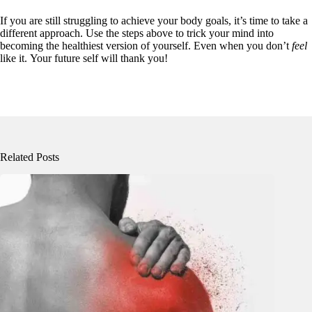
If you are still struggling to achieve your body goals, it’s time to take a
different approach. Use the steps above to trick your mind into
becoming the healthiest version of yourself. Even when you don’t
feel
like it. Your future self will thank you!
Related Posts