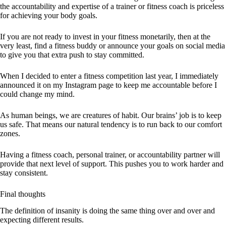
the
accountability and expertise of a trainer or fitness coach is priceless
for achieving your body goals.
If you are not ready to invest in your fitness monetarily, then at the
very least, find a fitness buddy or announce your goals on social media
to give you that extra push to stay committed.
When I decided to enter a fitness competition last year, I immediately
announced it on my Instagram page to keep me accountable before I
could change my mind.
As human beings, we are creatures of habit. Our brains’ job is to keep
us safe. That means our natural tendency is to run back to our comfort
zones.
Having a fitness coach, personal trainer, or accountability partner will
provide that next level of support. This pushes you to work harder and
stay consistent.
Final thoughts
The definition of insanity is doing the same thing over and over and
expecting different results.