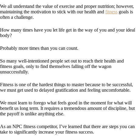
We all understand the value of exercise and proper nutrition; however,
maintaining the motivation to stick with our health and
fitness
goals is
often a challenge.
How many times have you let life get in the way of you and your ideal
body?
Probably more times than you can count.
So many well-intentioned people set out to reach their health and
fitness goals, only to find themselves falling off the wagon
unsuccessfully.
Fitness is one of the hardest things to master because to be successful,
we must get used to delayed gratification and feeling uncomfortable.
We must learn to forego what feels good in the moment for what will
benefit us long term. It requires a tremendous amount of discipline, but
the payoff is unlike anything else.
As an NPC fitness competitor, I’ve learned that there are steps you can
take to significantly increase your fitness success.