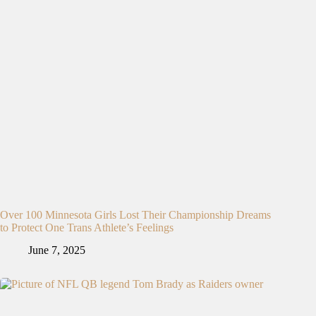
Over 100 Minnesota Girls Lost Their Championship Dreams
to Protect One Trans Athlete’s Feelings
June 7, 2025