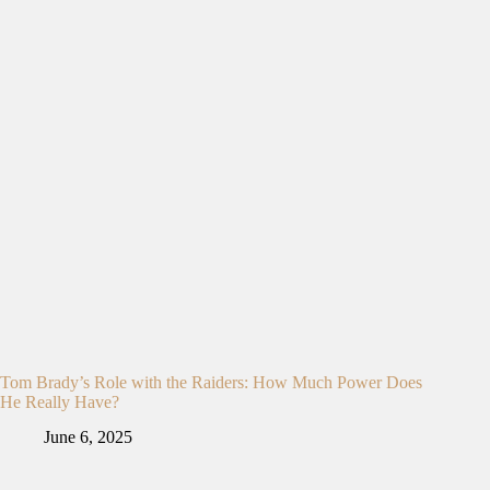
Tom Brady’s Role with the Raiders: How Much Power Does
He Really Have?
June 6, 2025