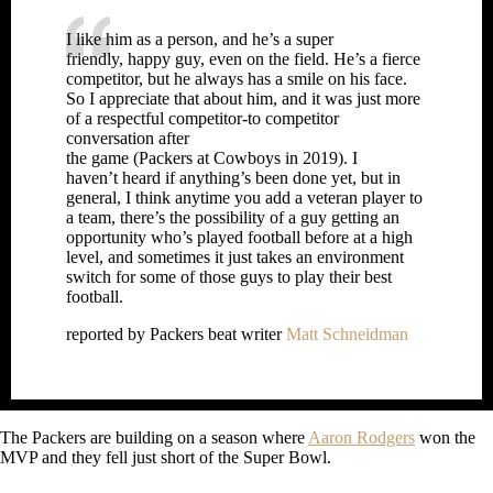
I like him as a person, and he’s a super
friendly, happy guy, even on the field. He’s a fierce
competitor, but he always has a smile on his face.
So I appreciate that about him, and it was just more
of a respectful competitor-to competitor
conversation after
the game (Packers at Cowboys in 2019). I
haven’t heard if anything’s been done yet, but in
general, I think anytime you add a veteran player to
a team, there’s the possibility of a guy getting an
opportunity who’s played football before at a high
level, and sometimes it just takes an environment
switch for some of those guys to play their best
football.
reported by Packers beat writer
Matt Schneidman
The Packers are building on a season where
Aaron Rodgers
won the
MVP and they fell just short of the Super Bowl.