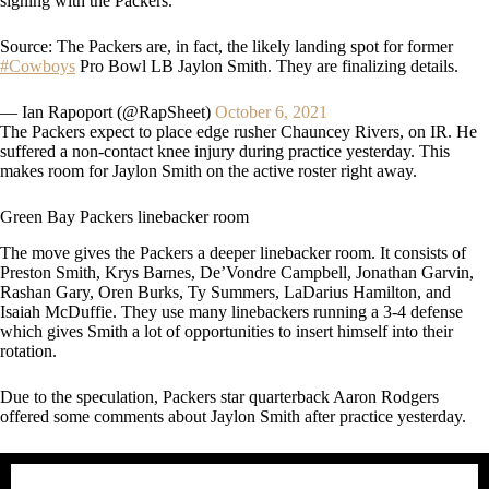
signing with the Packers.
Source: The Packers are, in fact, the likely landing spot for former
#Cowboys
Pro Bowl LB Jaylon Smith. They are finalizing details.
— Ian Rapoport (@RapSheet)
October 6, 2021
The Packers expect to place edge rusher Chauncey Rivers, on IR. He
suffered a non-contact knee injury during practice yesterday. This
makes room for Jaylon Smith on the active roster right away.
Green Bay Packers linebacker room
The move gives the Packers a deeper linebacker room. It consists of
Preston Smith, Krys Barnes, De’Vondre Campbell, Jonathan Garvin,
Rashan Gary, Oren Burks, Ty Summers, LaDarius Hamilton, and
Isaiah McDuffie. They use many linebackers running a 3-4 defense
which gives Smith a lot of opportunities to insert himself into their
rotation.
Due to the speculation, Packers star quarterback Aaron Rodgers
offered some comments about Jaylon Smith after practice yesterday.