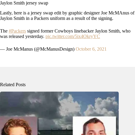
Jaylon Smith jersey swap
Lastly, here is a jersey swap edit by graphic designer Joe McMAnus of
Jaylon Smith in a Packers uniform as a result of the signing.
The
#Packers
signed former Cowboys linebacker Jaylon Smith, who
was released yesterday.
pic.twitter.com/5ix4OkryYC
— Joe McManus (@McManusDesign)
October 6, 2021
Related Posts