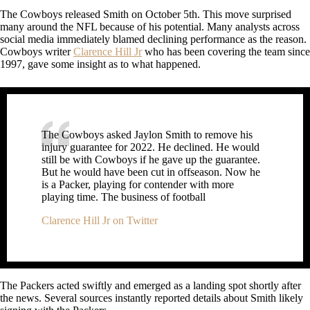
The Cowboys released Smith on October 5th. This move surprised
many around the NFL because of his potential. Many analysts across
social media immediately blamed declining performance as the reason.
Cowboys writer
Clarence Hill Jr
who has been covering the team since
1997, gave some insight as to what happened.
The Cowboys asked Jaylon Smith to remove his
injury guarantee for 2022. He declined. He would
still be with Cowboys if he gave up the guarantee.
But he would have been cut in offseason. Now he
is a Packer, playing for contender with more
playing time. The business of football
Clarence Hill Jr on Twitter
The Packers acted swiftly and emerged as a landing spot shortly after
the news. Several sources instantly reported details about Smith likely