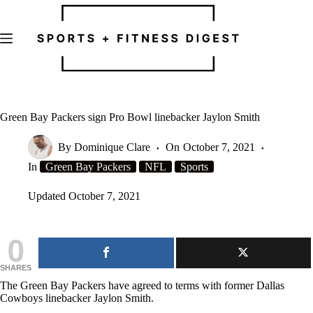
Skip
to
content
Green Bay Packers sign Pro Bowl linebacker Jaylon Smith
By
Dominique Clare
On
October 7, 2021
In
Green Bay Packers
NFL
Sports
Updated
October 7, 2021
0
SHARES
The Green Bay Packers have agreed to terms with former Dallas
Cowboys linebacker Jaylon Smith.