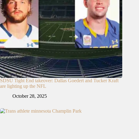
SDSU Tight End takeover: Dallas Goedert and Tucker Kraft
are lighting up the NFL
October 28, 2025