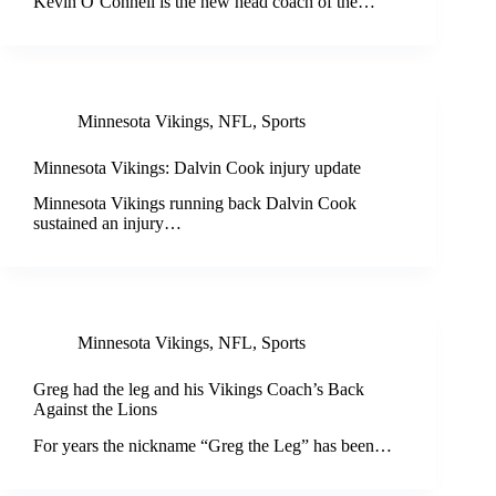
Kevin O’Connell is the new head coach of the…
Minnesota Vikings
,
NFL
,
Sports
Minnesota Vikings: Dalvin Cook injury update
Minnesota Vikings running back Dalvin Cook
sustained an injury…
Minnesota Vikings
,
NFL
,
Sports
Greg had the leg and his Vikings Coach’s Back
Against the Lions
For years the nickname “Greg the Leg” has been…