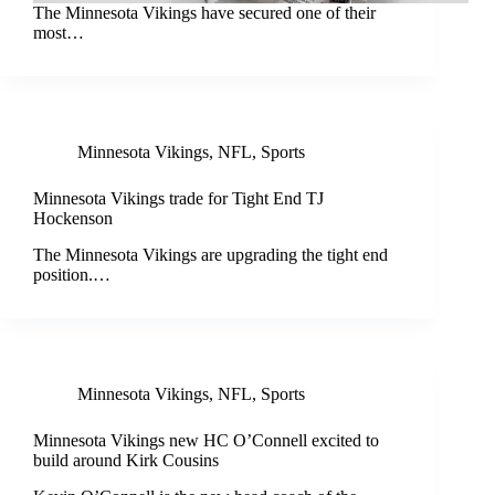
The Minnesota Vikings have secured one of their
most…
Minnesota Vikings
,
NFL
,
Sports
Minnesota Vikings trade for Tight End TJ
Hockenson
The Minnesota Vikings are upgrading the tight end
position.…
Minnesota Vikings
,
NFL
,
Sports
Minnesota Vikings new HC O’Connell excited to
build around Kirk Cousins