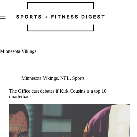
Skip
to
content
Minnesota Vikings
Minnesota Vikings
,
NFL
,
Sports
The Office cast debates if Kirk Cousins is a top 10
quarterback