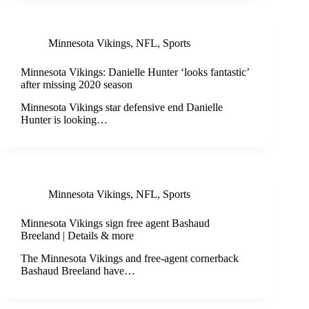
Minnesota Vikings
,
NFL
,
Sports
Minnesota Vikings: Danielle Hunter ‘looks fantastic’
after missing 2020 season
Minnesota Vikings star defensive end Danielle
Hunter is looking…
Minnesota Vikings
,
NFL
,
Sports
Minnesota Vikings sign free agent Bashaud
Breeland | Details & more
The Minnesota Vikings and free-agent cornerback
Bashaud Breeland have…