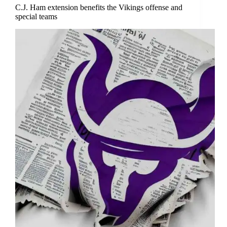
C.J. Ham extension benefits the Vikings offense and
special teams