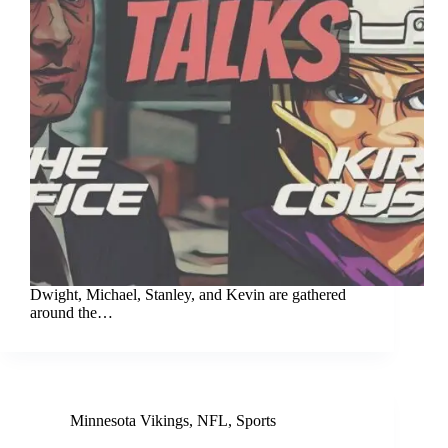
Dwight, Michael, Stanley, and Kevin are gathered
around the…
Minnesota Vikings
,
NFL
,
Sports