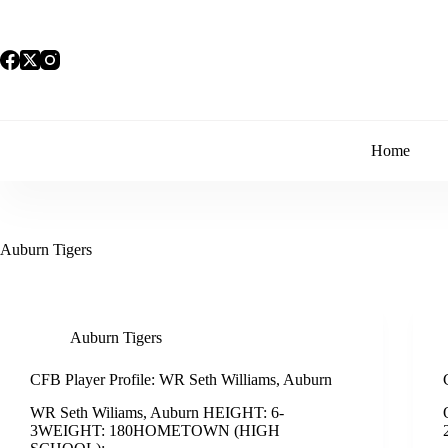
Skip
to
content
Home
Auburn Tigers
Auburn Tigers
CFB Player Profile: WR Seth Williams, Auburn
WR Seth Wiliams, Auburn HEIGHT: 6-
3WEIGHT: 180HOMETOWN (HIGH