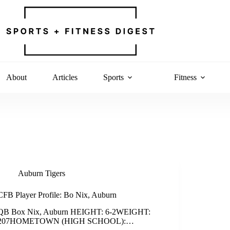
About
Articles
Sports
Fitness
Auburn Tigers
CFB Player Profile: Bo Nix, Auburn
QB Box Nix, Auburn HEIGHT: 6-2WEIGHT:
207HOMETOWN (HIGH SCHOOL):…