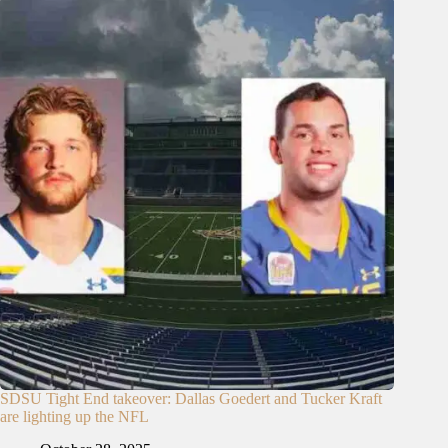
SDSU Tight End takeover: Dallas Goedert and Tucker Kraft
are lighting up the NFL