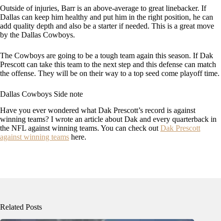
Outside of injuries, Barr is an above-average to great linebacker. If
Dallas can keep him healthy and put him in the right position, he can
add quality depth and also be a starter if needed. This is a great move
by the Dallas Cowboys.
The Cowboys are going to be a tough team again this season. If Dak
Prescott can take this team to the next step and this defense can match
the offense. They will be on their way to a top seed come playoff time.
Dallas Cowboys Side note
Have you ever wondered what Dak Prescott’s record is against
winning teams? I wrote an article about Dak and every quarterback in
the NFL against winning teams. You can check out
Dak Prescott
against winning teams
here.
Related Posts