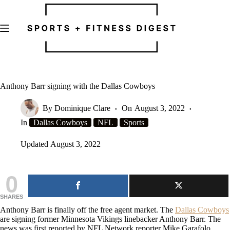
Skip
to
content
Anthony Barr signing with the Dallas Cowboys
By
Dominique Clare
On
August 3, 2022
In
Dallas Cowboys
NFL
Sports
Updated
August 3, 2022
0
SHARES
Anthony Barr is finally off the free agent market. The
Dallas Cowboys
are signing former Minnesota Vikings linebacker Anthony Barr. The
news was first reported by NFL Network reporter Mike Garafolo.