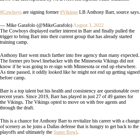
#Cowboys
are signing former
#Vikings
LB Anthony Barr, source says.
— Mike Garafolo (@MikeGarafolo)
August 3, 2022
The Cowboys displayed earlier interest in Barr and finally pulled the
trigger to bring Barr into their current group that has already started
training camp.
Anthony Barr went much farther into free agency than many expected.
The former pro bowl linebacker with the Minnesota Vikings did not
know if he was going to re-sign with Minnesota or end up elsewhere.
As time passed, it oddly looked like he might not end up getting signed
before camp.
Barr is a top talent but his health and consistency are questionable over
recent years. Since 2019, Barr has played in just 27 of 49 games for
the Vikings. The Vikings opted to move on with free agents and
through the draft.
This is a chance for Anthony Barr to revitalize his career with a change
of scenery as he joins a Dallas defense that is hungry to get back to the
playoffs and ultimately the
Super Bowl
.