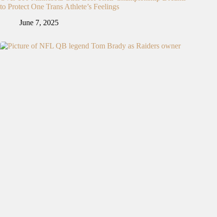
to Protect One Trans Athlete’s Feelings
June 7, 2025