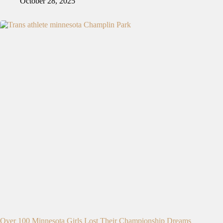
October 28, 2025
Over 100 Minnesota Girls Lost Their Championship Dreams