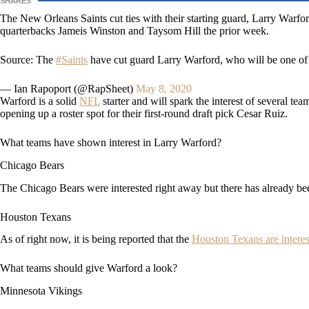
SHARES
The New Orleans Saints cut ties with their starting guard, Larry Warf
quarterbacks Jameis Winston and Taysom Hill the prior week.
Source: The
#Saints
have cut guard Larry Warford, who will be one of 
— Ian Rapoport (@RapSheet)
May 8, 2020
Warford is a solid
NFL
starter and will spark the interest of several te
opening up a roster spot for their first-round draft pick Cesar Ruiz.
What teams have shown interest in Larry Warford?
Chicago Bears
The Chicago Bears were interested right away but there has already b
Houston Texans
As of right now, it is being reported that the
Houston Texans are intere
What teams should give Warford a look?
Minnesota Vikings