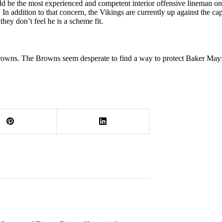
d be the most experienced and competent interior offensive lineman on 
. In addition to that concern, the Vikings are currently up against the
hey don’t feel he is a scheme fit.
Browns. The Browns seem desperate to find a way to protect Baker Mayfi