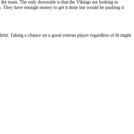
the team. The only downside is that the Vikings are looking to
 cap. They have enough money to get it done but would be pushing it
eld. Taking a chance on a good veteran player regardless of fit might