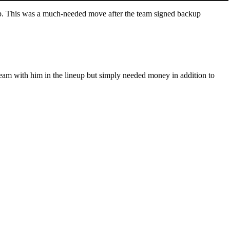
cap. This was a much-needed move after the team signed backup
d team with him in the lineup but simply needed money in addition to