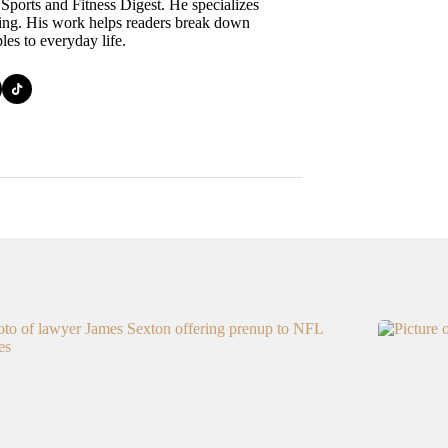
 Sports and Fitness Digest. He specializes
ining. His work helps readers break down
ples to everyday life.