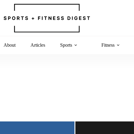
About
Articles
Sports
Fitness