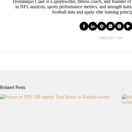
Dominique Clare is a sportswriter, fitness coach, and founder of
in NFL analysis, sports performance metrics, and strength tra
football data and apply elite training princi
ARTICLES: 164
Related Posts