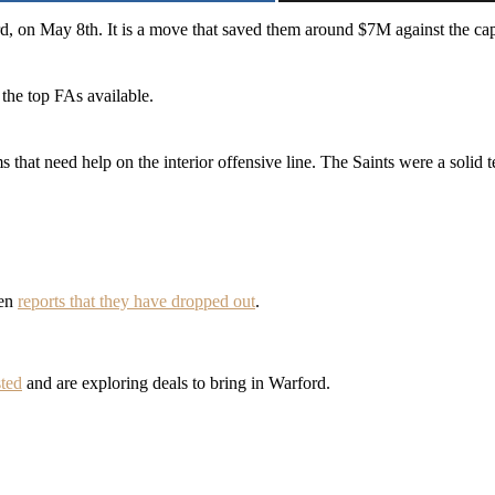
ord, on May 8th. It is a move that saved them around $7M against the 
the top FAs available.
ams that need help on the interior offensive line. The Saints were a soli
een
reports that they have dropped out
.
sted
and are exploring deals to bring in Warford.