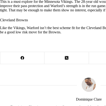
This is a must explore for the Minnesota Vikings. The 28-year old woul
improve their pass protection and Warford’s strength is in the run game
tight. That may be enough to make them show no interest, especially if t
Cleveland Browns
Like the Vikings, Warford isn’t the best scheme fit for the Cleveland 
be a good low risk move for the Browns.
Dominique Clare