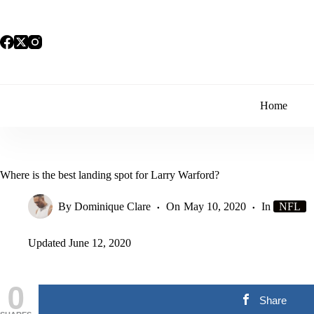
Skip
to
content
Home
Where is the best landing spot for Larry Warford?
By
Dominique Clare
On
May 10, 2020
In
NFL
Updated
June 12, 2020
0
Share