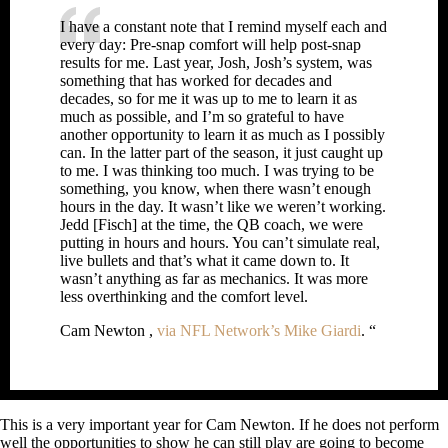
I have a constant note that I remind myself each and
every day: Pre-snap comfort will help post-snap
results for me. Last year, Josh, Josh’s system, was
something that has worked for decades and
decades, so for me it was up to me to learn it as
much as possible, and I’m so grateful to have
another opportunity to learn it as much as I possibly
can. In the latter part of the season, it just caught up
to me. I was thinking too much. I was trying to be
something, you know, when there wasn’t enough
hours in the day. It wasn’t like we weren’t working.
Jedd [Fisch] at the time, the QB coach, we were
putting in hours and hours. You can’t simulate real,
live bullets and that’s what it came down to. It
wasn’t anything as far as mechanics. It was more
less overthinking and the comfort level.
Cam Newton ,
via NFL Network’s Mike Giardi
. “
This is a very important year for Cam Newton. If he does not perform
well the opportunities to show he can still play are going to become