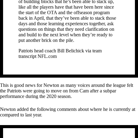
of building blocks that he’s been able to stack up,
like all the players have that have been here since
the start of the OTA and the offseason program
back in April, that they’ve been able to stack those
days and those learning experiences together, ask
questions on things that they need clarification on
and build to the next level when they’re ready to
put another brick on the pile.
Patriots head coach Bill Belichick via team
transcript NFL.com
This is good news for Newton as many voices around the league felt
the Patriots were going to move on from Cam after a subpar
performance during the 2020 season.
Newton added the following comments about where he is currently at
compared to last year.