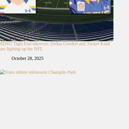
SDSU Tight End takeover: Dallas Goedert and Tucker Kraft
are lighting up the NFL
October 28, 2025