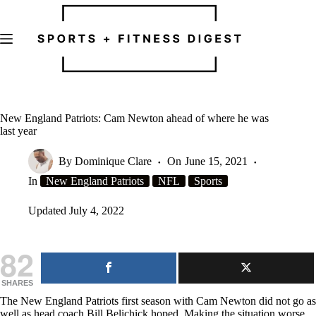
Skip
to
content
New England Patriots: Cam Newton ahead of where he was
last year
By
Dominique Clare
On
June 15, 2021
In
New England Patriots
NFL
Sports
Updated
July 4, 2022
82
SHARES
The New England Patriots first season with Cam Newton did not go as
well as head coach Bill Belichick hoped. Making the situation worse,