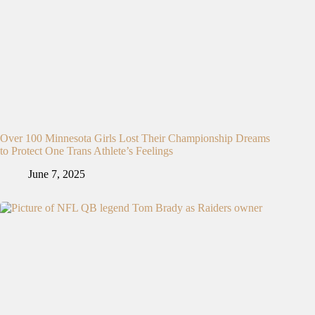
Over 100 Minnesota Girls Lost Their Championship Dreams
to Protect One Trans Athlete’s Feelings
June 7, 2025