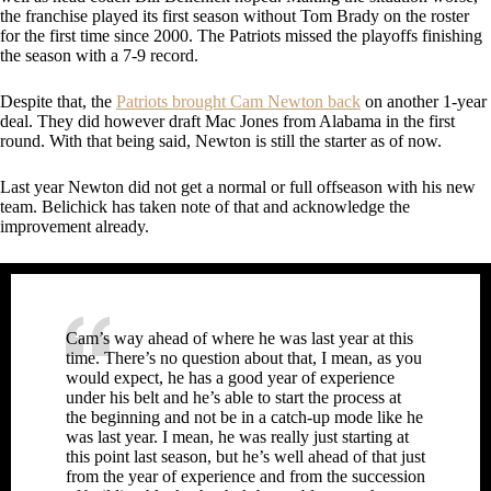
the franchise played its first season without Tom Brady on the roster
for the first time since 2000. The Patriots missed the playoffs finishing
the season with a 7-9 record.
Despite that, the
Patriots brought Cam Newton back
on another 1-year
deal. They did however draft Mac Jones from Alabama in the first
round. With that being said, Newton is still the starter as of now.
Last year Newton did not get a normal or full offseason with his new
team. Belichick has taken note of that and acknowledge the
improvement already.
Cam’s way ahead of where he was last year at this
time. There’s no question about that, I mean, as you
would expect, he has a good year of experience
under his belt and he’s able to start the process at
the beginning and not be in a catch-up mode like he
was last year. I mean, he was really just starting at
this point last season, but he’s well ahead of that just
from the year of experience and from the succession