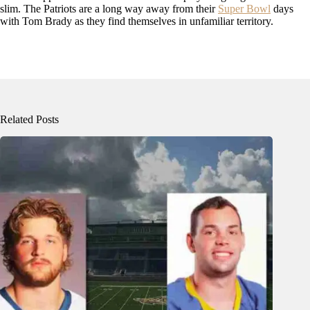
slim. The Patriots are a long way away from their
Super Bowl
days
with Tom Brady as they find themselves in unfamiliar territory.
Related Posts