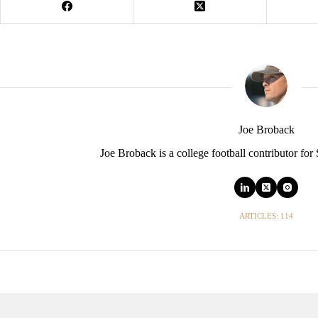
Joe Broback
Joe Broback is a college football contributor for
ARTICLES: 114