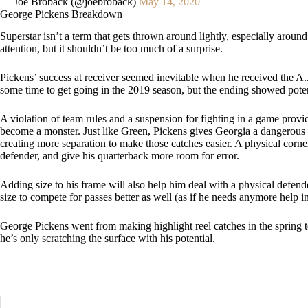
— Joe Broback (@joebroback)
May 14, 2020
George Pickens Breakdown
Superstar isn’t a term that gets thrown around lightly, especially arou
attention, but it shouldn’t be too much of a surprise.
Pickens’ success at receiver seemed inevitable when he received the A.
some time to get going in the 2019 season, but the ending showed potent
A violation of team rules and a suspension for fighting in a game provi
become a monster. Just like Green, Pickens gives Georgia a dangerous 
creating more separation to make those catches easier. A physical corn
defender, and give his quarterback more room for error.
Adding size to his frame will also help him deal with a physical defend
size to compete for passes better as well (as if he needs anymore help in
George Pickens went from making highlight reel catches in the spring to
he’s only scratching the surface with his potential.