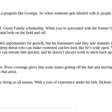
nd a program like Georgia. So when someone gets labeled with it, people
J. Green Family scholarship. When you’re associated with the former Ge
ial both on the field and off.
ded opportunities for growth, but his teammates said they saw maturity i
deep threat who can make contested catches look like he’s wide open. 
er can reroute him quickly, and he doesn’t always work to stack back up
er. Press coverage gives him some issues getting off the line and movin
 that area).
 doing so all season. With a year of experience under his belt, Pickens 