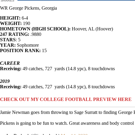
SHARES
WR George Pickens, Georgia
HEIGHT:
6-4
WEIGHT:
190
HOMETOWN (HIGH SCHOOL):
Hoover, AL (Hoover)
247 RATING:
.9880
STARS
: 5
YEAR:
Sophomore
POSITION RANK:
15
CAREER
Receiving:
49 catches, 727 yards (14.8 ypc), 8 touchdowns
2019
Receiving:
49 catches, 727 yards (14.8 ypc), 8 touchdowns
CHECK OUT MY COLLEGE FOOTBALL PREVIEW HERE
Jamie Newman goes from throwing to Sage Surratt to finding George Pi
Pickens is going to be fun to watch. Great awareness and body control