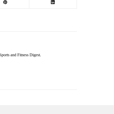
 Sports and Fitness Digest.