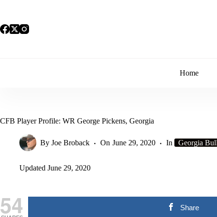
Skip
to
content
Home
CFB Player Profile: WR George Pickens, Georgia
By
Joe Broback
On
June 29, 2020
In
Georgia Bul
Updated
June 29, 2020
54
Share