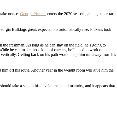
 take notice.
George Pickens
enters the 2020 season gaining superstar
orgia Bulldogs great, expectations automatically rise. Pickens took
n the freshman. As long as he can stay on the field, he’s going to
While he can make those kind of catches, he’ll need to work on
 vertically. Getting back on his path would help him run away from his
g him off his route. Another year in the weight room will give him the
should take a step in his development and maturity, and it appears that