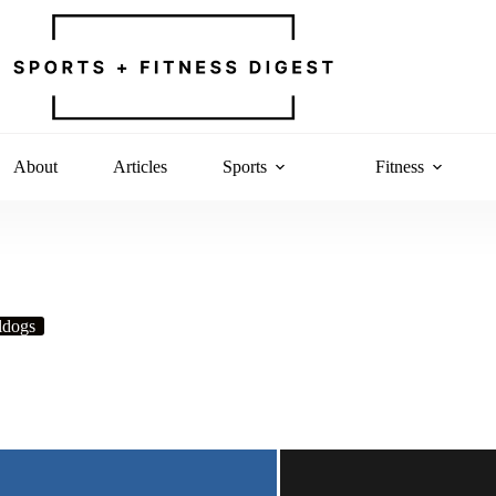
About
Articles
Sports
Fitness
ldogs