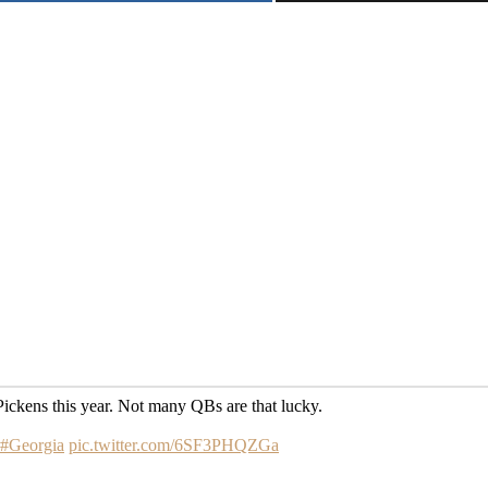
ckens this year. Not many QBs are that lucky.
#Georgia
pic.twitter.com/6SF3PHQZGa