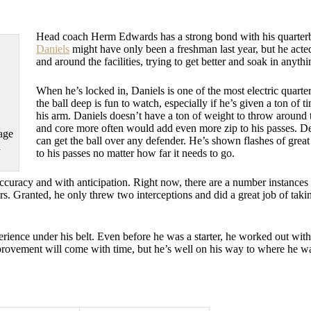
Head coach Herm Edwards has a strong bond with his quarterb
Daniels
might have only been a freshman last year, but he acted
and around the facilities, trying to get better and soak in anyth
When he’s locked in, Daniels is one of the most electric quarter
the ball deep is fun to watch, especially if he’s given a ton of t
his arm. Daniels doesn’t have a ton of weight to throw around t
and core more often would add even more zip to his passes. De
age
can get the ball over any defender. He’s shown flashes of grea
n
to his passes no matter how far it needs to go.
curacy and with anticipation. Right now, there are a number instances 
ers. Granted, he only threw two interceptions and did a great job of taki
perience under his belt. Even before he was a starter, he worked out wit
improvement will come with time, but he’s well on his way to where he wa