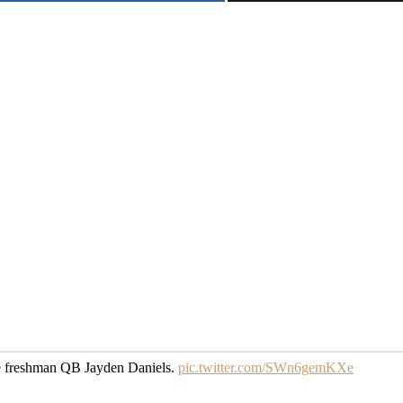
rue freshman QB Jayden Daniels.
pic.twitter.com/SWn6gemKXe