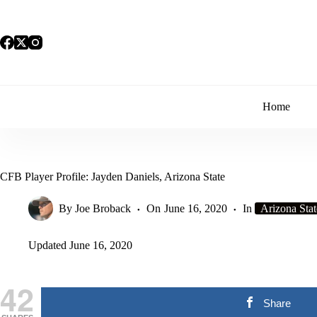
Skip
to
content
Home
CFB Player Profile: Jayden Daniels, Arizona State
By
Joe Broback
On
June 16, 2020
In
Arizona Stat
Updated
June 16, 2020
42
Share