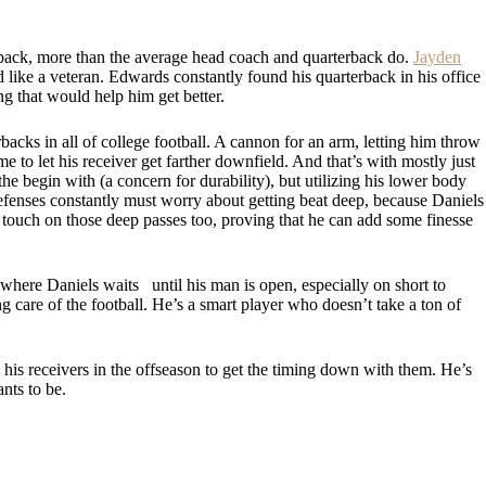
ack, more than the average head coach and quarterback do.
Jayden
 like a veteran. Edwards constantly found his quarterback in his office
ing that would help him get better.
backs in all of college football. A cannon for an arm, letting him throw
ime to let his receiver get farther downfield. And that’s with mostly just
he begin with (a concern for durability), but utilizing his lower body
fenses constantly must worry about getting beat deep, because Daniels
t touch on those deep passes too, proving that he can add some finesse
where Daniels waits until his man is open, especially on short to
ng care of the football. He’s a smart player who doesn’t take a ton of
h his receivers in the offseason to get the timing down with them. He’s
nts to be.