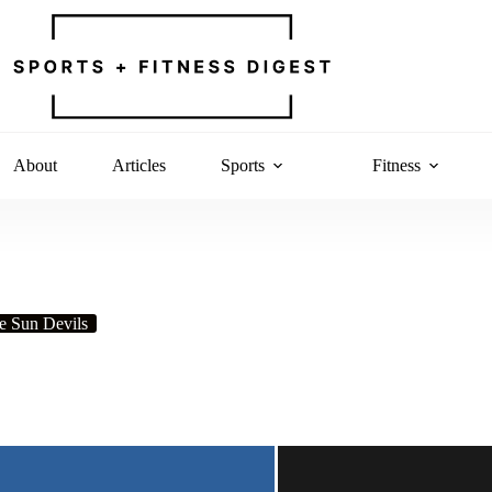
About
Articles
Sports
Fitness
e Sun Devils