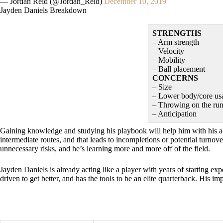
— Jordan Reid (@Jordan_Reid)
December 10, 2019
Jayden Daniels Breakdown
STRENGTHS
– Arm strength
– Velocity
– Mobility
– Ball placement
CONCERNS
– Size
– Lower body/core us
– Throwing on the ru
– Anticipation
Gaining knowledge and studying his playbook will help him with his ac
intermediate routes, and that leads to incompletions or potential turnov
unnecessary risks, and he’s learning more and more off of the field.
Jayden Daniels is already acting like a player with years of starting ex
driven to get better, and has the tools to be an elite quarterback. His 