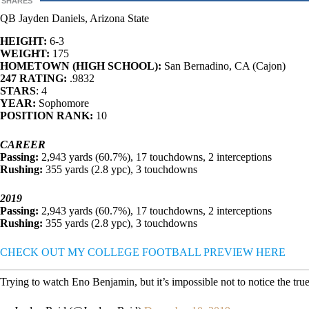
SHARES
QB Jayden Daniels, Arizona State
HEIGHT:
6-3
WEIGHT:
175
HOMETOWN (HIGH SCHOOL):
San Bernadino, CA (Cajon)
247 RATING:
.9832
STARS
: 4
YEAR:
Sophomore
POSITION RANK:
10
CAREER
Passing:
2,943 yards (60.7%), 17 touchdowns, 2 interceptions
Rushing:
355 yards (2.8 ypc), 3 touchdowns
2019
Passing:
2,943 yards (60.7%), 17 touchdowns, 2 interceptions
Rushing:
355 yards (2.8 ypc), 3 touchdowns
CHECK OUT MY COLLEGE FOOTBALL PREVIEW HERE
Trying to watch Eno Benjamin, but it’s impossible not to notice the t