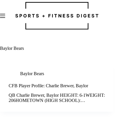
Skip
to
content
Baylor Bears
Baylor Bears
CFB Player Profile: Charlie Brewer, Baylor
QB Charlie Brewer, Baylor HEIGHT: 6-1WEIGHT:
206HOMETOWN (HIGH SCHOOL):…