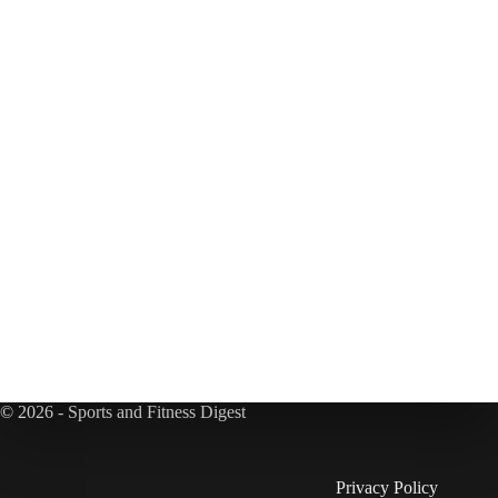
© 2026 - Sports and Fitness Digest
Privacy Policy