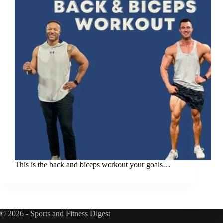
This is the back and biceps workout your goals…
© 2026 - Sports and Fitness Digest