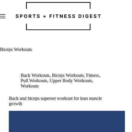
Skip
to
content
Biceps Workouts
Back Workouts
,
Biceps Workouts
,
Fitness
,
Pull Workouts
,
Upper Body Workouts
,
Workouts
Back and biceps superset workout for lean muscle
growth